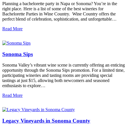
Planning a bachelorette party in Napa or Sonoma? You’re in the
right place. Here is a list of some of the best wineries for
Bachelorette Parties in Wine Country. Wine Country offers the
perfect blend of celebration, sophistication, and unforgettable…
Read More
Sonoma Sips
Sonoma Valley’s vibrant wine scene is currently offering an enticing
opportunity through the Sonoma Sips promotion. For a limited time,
participating wineries and tasting rooms are providing special
tastings at just $15, allowing both newcomers and seasoned
enthusiasts to explore…
Read More
Legacy Vineyards in Sonoma County