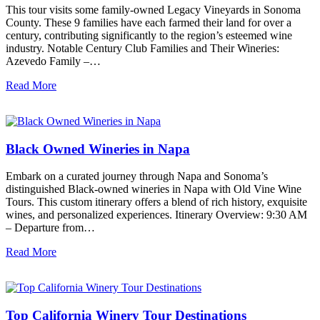
This tour visits some family-owned Legacy Vineyards in Sonoma
County. These 9 families have each farmed their land for over a
century, contributing significantly to the region’s esteemed wine
industry. Notable Century Club Families and Their Wineries:
Azevedo Family –…
Read More
Black Owned Wineries in Napa
Embark on a curated journey through Napa and Sonoma’s
distinguished Black-owned wineries in Napa with Old Vine Wine
Tours. This custom itinerary offers a blend of rich history, exquisite
wines, and personalized experiences. Itinerary Overview: 9:30 AM
– Departure from…
Read More
Top California Winery Tour Destinations