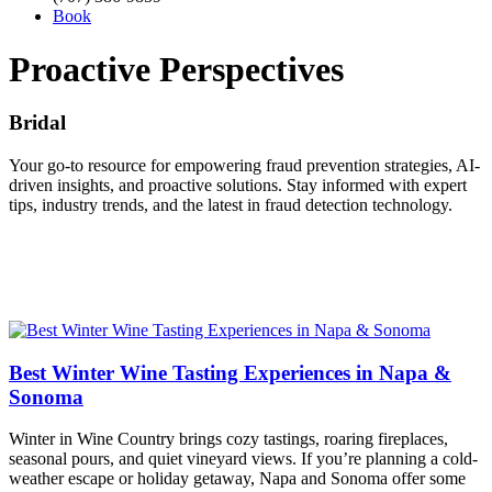
Book
Proactive Perspectives
Bridal
Your go-to resource for empowering fraud prevention strategies, AI-
driven insights, and proactive solutions. Stay informed with expert
tips, industry trends, and the latest in fraud detection technology.
Best Winter Wine Tasting Experiences in Napa &
Sonoma
Winter in Wine Country brings cozy tastings, roaring fireplaces,
seasonal pours, and quiet vineyard views. If you’re planning a cold-
weather escape or holiday getaway, Napa and Sonoma offer some