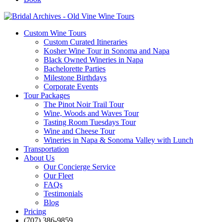
Custom Wine Tours
Custom Curated Itineraries
Kosher Wine Tour in Sonoma and Napa
Black Owned Wineries in Napa
Bachelorette Parties
Milestone Birthdays
Corporate Events
Tour Packages
The Pinot Noir Trail Tour
Wine, Woods and Waves Tour
Tasting Room Tuesdays Tour
Wine and Cheese Tour
Wineries in Napa & Sonoma Valley with Lunch
Transportation
About Us
Our Concierge Service
Our Fleet
FAQs
Testimonials
Blog
Pricing
(707) 386-9859