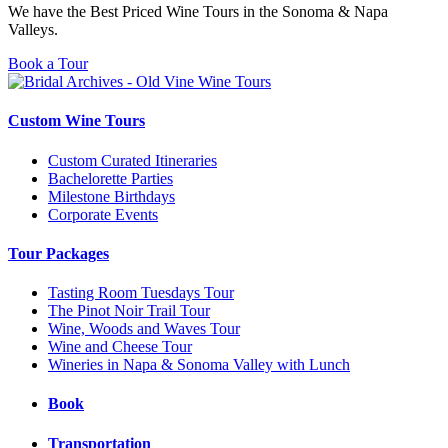
We have the Best Priced Wine Tours in the Sonoma & Napa
Valleys.
Book a Tour
Custom Wine Tours
Custom Curated Itineraries
Bachelorette Parties
Milestone Birthdays
Corporate Events
Tour Packages
Tasting Room Tuesdays Tour
The Pinot Noir Trail Tour
Wine, Woods and Waves Tour
Wine and Cheese Tour
Wineries in Napa & Sonoma Valley with Lunch
Book
Transportation