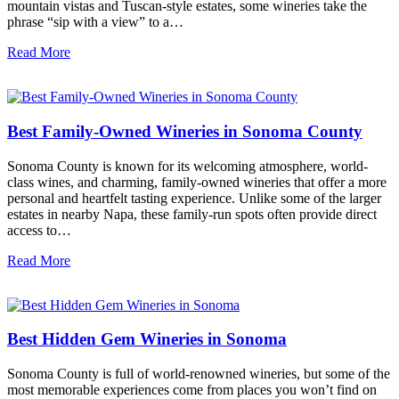
mountain vistas and Tuscan-style estates, some wineries take the
phrase “sip with a view” to a…
Read More
Best Family-Owned Wineries in Sonoma County
Sonoma County is known for its welcoming atmosphere, world-
class wines, and charming, family-owned wineries that offer a more
personal and heartfelt tasting experience. Unlike some of the larger
estates in nearby Napa, these family-run spots often provide direct
access to…
Read More
Best Hidden Gem Wineries in Sonoma
Sonoma County is full of world-renowned wineries, but some of the
most memorable experiences come from places you won’t find on