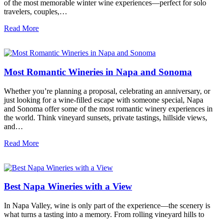
of the most memorable winter wine experiences—perfect for solo
travelers, couples,…
Read More
Most Romantic Wineries in Napa and Sonoma
Whether you’re planning a proposal, celebrating an anniversary, or
just looking for a wine-filled escape with someone special, Napa
and Sonoma offer some of the most romantic winery experiences in
the world. Think vineyard sunsets, private tastings, hillside views,
and…
Read More
Best Napa Wineries with a View
In Napa Valley, wine is only part of the experience—the scenery is
what turns a tasting into a memory. From rolling vineyard hills to