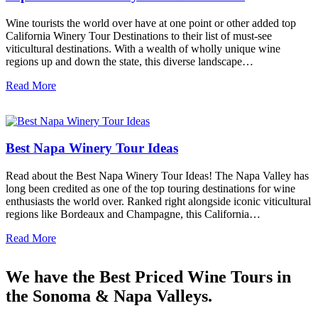
Wine tourists the world over have at one point or other added top
California Winery Tour Destinations to their list of must-see
viticultural destinations. With a wealth of wholly unique wine
regions up and down the state, this diverse landscape…
Read More
Best Napa Winery Tour Ideas
Read about the Best Napa Winery Tour Ideas! The Napa Valley has
long been credited as one of the top touring destinations for wine
enthusiasts the world over. Ranked right alongside iconic viticultural
regions like Bordeaux and Champagne, this California…
Read More
We have the Best Priced Wine Tours in
the Sonoma & Napa Valleys.