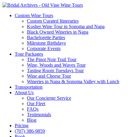
Custom Wine Tours
Custom Curated Itineraries
Kosher Wine Tour in Sonoma and Napa
Black Owned Wineries in Napa
Bachelorette Parties
Milestone Birthdays
Corporate Events
Tour Packages
The Pinot Noir Trail Tour
Wine, Woods and Waves Tour
Tasting Room Tuesdays Tour
Wine and Cheese Tour
Wineries in Napa & Sonoma Valley with Lunch
Transportation
About Us
Our Concierge Service
Our Fleet
FAQs
Testimonials
Blog
Pricing
(707) 386-9859
Book