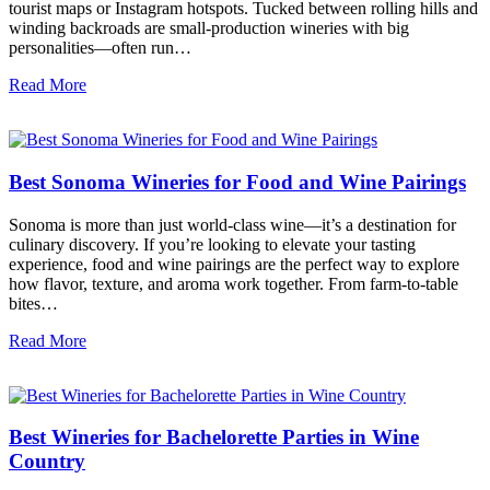
tourist maps or Instagram hotspots. Tucked between rolling hills and
winding backroads are small-production wineries with big
personalities—often run…
Read More
Best Sonoma Wineries for Food and Wine Pairings
Sonoma is more than just world-class wine—it’s a destination for
culinary discovery. If you’re looking to elevate your tasting
experience, food and wine pairings are the perfect way to explore
how flavor, texture, and aroma work together. From farm-to-table
bites…
Read More
Best Wineries for Bachelorette Parties in Wine
Country