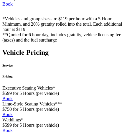
Book
*Vehicles and group sizes are $119 per hour with a 5 Hour
Minimum, and 20% gratuity rolled into the total. Each additional
hour is $119
**Quoted for 6 hour day, includes gratuity, vehicle licensing fee
(taxes) and the fuel surcharge
Vehicle Pricing
Service
Pricing
Executive Seating Vehicles*
$599 for 5 Hours (per vehicle)
Book
Limo-Style Seating Vehicles***
$750 for 5 Hours (per vehicle)
Book
Weddings*
$599 for 5 Hours (per vehicle)
Book