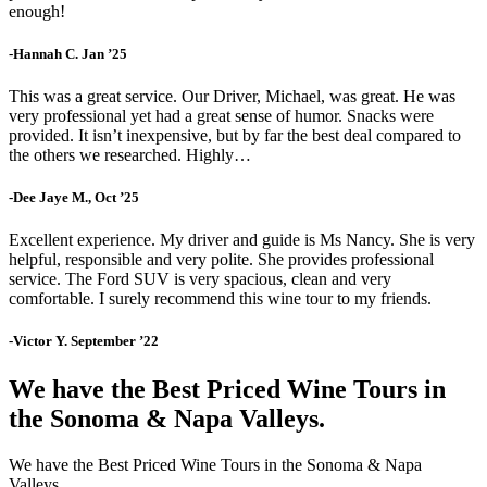
enough!
-Hannah C. Jan ’25
This was a great service. Our Driver, Michael, was great. He was
very professional yet had a great sense of humor. Snacks were
provided. It isn’t inexpensive, but by far the best deal compared to
the others we researched. Highly…
-Dee Jaye M., Oct ’25
Excellent experience. My driver and guide is Ms Nancy. She is very
helpful, responsible and very polite. She provides professional
service. The Ford SUV is very spacious, clean and very
comfortable. I surely recommend this wine tour to my friends.
-Victor Y. September ’22
We have the Best Priced Wine Tours in
the Sonoma & Napa Valleys.
We have the Best Priced Wine Tours in the Sonoma & Napa
Valleys.