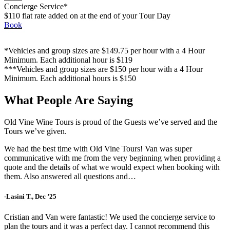
Concierge Service*
$110 flat rate added on at the end of your Tour Day
Book
*Vehicles and group sizes are $149.75 per hour with a 4 Hour
Minimum. Each additional hour is $119
***Vehicles and group sizes are $150 per hour with a 4 Hour
Minimum. Each additional hours is $150
What People Are Saying
Old Vine Wine Tours is proud of the Guests we’ve served and the
Tours we’ve given.
We had the best time with Old Vine Tours! Van was super
communicative with me from the very beginning when providing a
quote and the details of what we would expect when booking with
them. Also answered all questions and…
-Lasini T., Dec ’25
Cristian and Van were fantastic! We used the concierge service to
plan the tours and it was a perfect day. I cannot recommend this