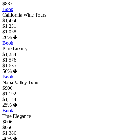
$837
Book
California Wine Tours
$1,424
$1,231
$1,038
20%
Book
Pure Luxury
$1,284
$1,576
$1,635
50%
Book
Napa Valley Tours
$906
$1,192
$1,144
25%
Book
True Elegance
$806
$966
$1,386
40%