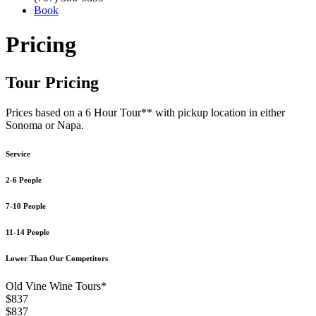
Book
Pricing
Tour Pricing
Prices based on a 6 Hour Tour** with pickup location in either
Sonoma or Napa.
Service
2-6 People
7-10 People
11-14 People
Lower Than Our Competitors
Old Vine Wine Tours*
$837
$837