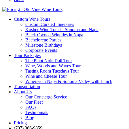
Custom Wine Tours
Custom Curated Itineraries
Kosher Wine Tour in Sonoma and Napa
Black Owned Wineries in Napa
Bachelorette Parties
Milestone Birthdays
Corporate Events
Tour Packages
The Pinot Noir Trail Tour
Wine, Woods and Waves Tour
Tasting Room Tuesdays Tour
Wine and Cheese Tour
Wineries in Napa & Sonoma Valley with Lunch
Transportation
About Us
Our Concierge Service
Our Fleet
FAQs
Testimonials
Blog
Pricing
(707) 386-9859