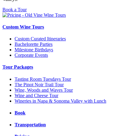
Book a Tour
Custom Wine Tours
Custom Curated Itineraries
Bachelorette Parties
Milestone Birthdays
Corporate Events
Tour Packages
Tasting Room Tuesdays Tour
The Pinot Noir Trail Tour
Wine, Woods and Waves Tour
Wine and Cheese Tour
Wineries in Napa & Sonoma Valley with Lunch
Book
Transportation