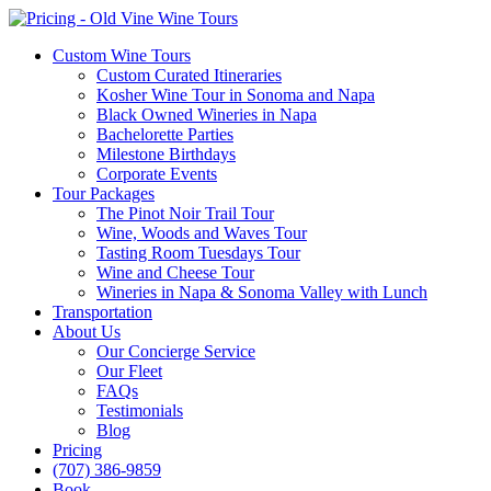
Custom Wine Tours
Custom Curated Itineraries
Kosher Wine Tour in Sonoma and Napa
Black Owned Wineries in Napa
Bachelorette Parties
Milestone Birthdays
Corporate Events
Tour Packages
The Pinot Noir Trail Tour
Wine, Woods and Waves Tour
Tasting Room Tuesdays Tour
Wine and Cheese Tour
Wineries in Napa & Sonoma Valley with Lunch
Transportation
About Us
Our Concierge Service
Our Fleet
FAQs
Testimonials
Blog
Pricing
(707) 386-9859
Book