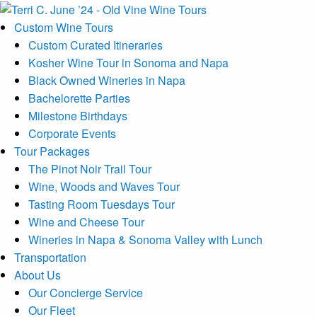
Custom Wine Tours
Custom Curated Itineraries
Kosher Wine Tour in Sonoma and Napa
Black Owned Wineries in Napa
Bachelorette Parties
Milestone Birthdays
Corporate Events
Tour Packages
The Pinot Noir Trail Tour
Wine, Woods and Waves Tour
Tasting Room Tuesdays Tour
Wine and Cheese Tour
Wineries in Napa & Sonoma Valley with Lunch
Transportation
About Us
Our Concierge Service
Our Fleet