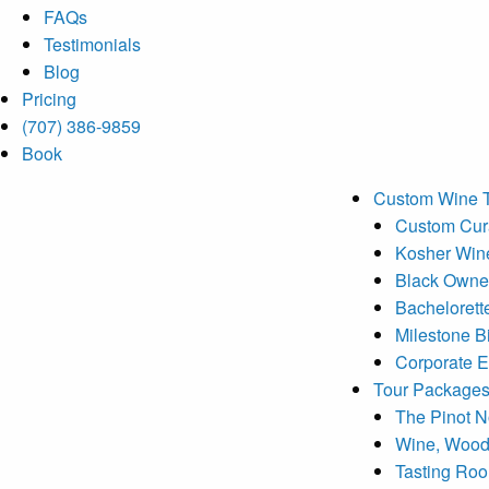
FAQs
Testimonials
Blog
Pricing
(707) 386-9859
Book
Custom Wine 
Custom Cura
Kosher Win
Black Owne
Bachelorett
Milestone B
Corporate E
Tour Package
The Pinot No
Wine, Wood
Tasting Ro