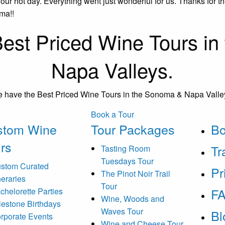
r hot day. Everything went just wonderful for us. Thanks for 
ma!!
est Priced Wine Tours i
Napa Valleys.
 have the Best Priced Wine Tours in the Sonoma & Napa Valle
Book a Tour
stom Wine
Tour Packages
B
rs
Tr
Tasting Room
Tuesdays Tour
stom Curated
Pr
The Pinot Noir Trail
ineraries
Tour
F
chelorette Parties
Wine, Woods and
lestone Birthdays
Waves Tour
Bl
rporate Events
Wine and Cheese Tour