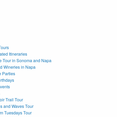
Tours
ted Itineraries
e Tour in Sonoma and Napa
d Wineries in Napa
e Parties
irthdays
vents
s
ir Trail Tour
s and Waves Tour
om Tuesdays Tour