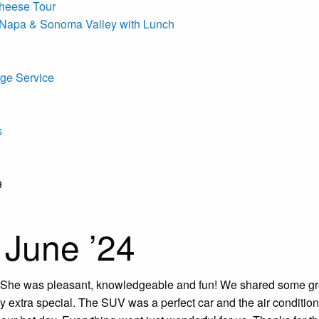
heese Tour
 Napa & Sonoma Valley with Lunch
ge Service
s
9
. June ’24
She was pleasant, knowledgeable and fun! We shared some gre
y extra special. The SUV was a perfect car and the air conditio