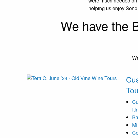
were much needed on ou
helping us enjoy Sono
We have the B
We
Cu
Tou
Cu
It
Ba
Mi
Co