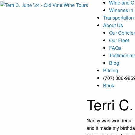
Wine and C
Wineries in
Transportation
About Us
Our Concier
Our Fleet
FAQs
Testimonial
Blog
Pricing
(707) 386-985
Book
Terri C
Nancy was wonderful. 
and it made my birthda