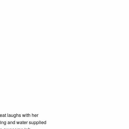
at laughs with her
ning and water supplied