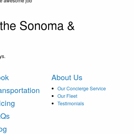
the awesome job
n the Sonoma &
ys.
ook
About Us
ansportation
Our Concierge Service
Our Fleet
icing
Testimonials
AQs
og