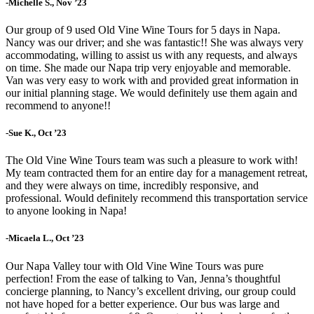
-Michelle S., Nov ’23
Our group of 9 used Old Vine Wine Tours for 5 days in Napa.
Nancy was our driver; and she was fantastic!! She was always very
accommodating, willing to assist us with any requests, and always
on time. She made our Napa trip very enjoyable and memorable.
Van was very easy to work with and provided great information in
our initial planning stage. We would definitely use them again and
recommend to anyone!!
-Sue K., Oct ’23
The Old Vine Wine Tours team was such a pleasure to work with!
My team contracted them for an entire day for a management retreat,
and they were always on time, incredibly responsive, and
professional. Would definitely recommend this transportation service
to anyone looking in Napa!
-Micaela L., Oct ’23
Our Napa Valley tour with Old Vine Wine Tours was pure
perfection! From the ease of talking to Van, Jenna’s thoughtful
concierge planning, to Nancy’s excellent driving, our group could
not have hoped for a better experience. Our bus was large and