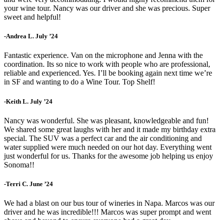
your wine tour. Nancy was our driver and she was precious. Super
sweet and helpful!
-Andrea L. July ’24
Fantastic experience. Van on the microphone and Jenna with the
coordination. Its so nice to work with people who are professional,
reliable and experienced. Yes. I’ll be booking again next time we’re
in SF and wanting to do a Wine Tour. Top Shelf!
-Keith L. July ’24
Nancy was wonderful. She was pleasant, knowledgeable and fun!
We shared some great laughs with her and it made my birthday extra
special. The SUV was a perfect car and the air conditioning and
water supplied were much needed on our hot day. Everything went
just wonderful for us. Thanks for the awesome job helping us enjoy
Sonoma!!
-Terri C. June ’24
We had a blast on our bus tour of wineries in Napa. Marcos was our
driver and he was incredible!!! Marcos was super prompt and went