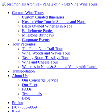
Custom Wine Tours
Custom Curated Itineraries
Kosher Wine Tour in Sonoma and Napa
Black Owned Wineries in Napa
Bachelorette Parties
Milestone Birthdays
Corporate Events
Tour Packages
The Pinot Noir Trail Tour
Wine, Woods and Waves Tour
Tasting Room Tuesdays Tour
Wine and Cheese Tour
Wineries in Napa & Sonoma Valley with Lunch
Transportation
About Us
Our Concierge Service
Our Fleet
FAQs
Testimonials
Blog
Pricing
(707) 386-9859
Book