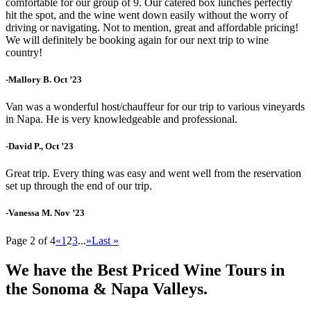
comfortable for our group of 9. Our catered box lunches perfectly
hit the spot, and the wine went down easily without the worry of
driving or navigating. Not to mention, great and affordable pricing!
We will definitely be booking again for our next trip to wine
country!
-Mallory B. Oct ’23
Van was a wonderful host/chauffeur for our trip to various vineyards
in Napa. He is very knowledgeable and professional.
-David P., Oct ’23
Great trip. Every thing was easy and went well from the reservation
set up through the end of our trip.
-Vanessa M. Nov ’23
Page 2 of 4
«
1
2
3
...
»
Last »
We have the Best Priced Wine Tours in
the Sonoma & Napa Valleys.