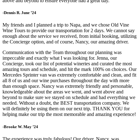
above and beyond to ensure everyone had a great day.
-Dennis R. June ’24
My friends and I planned a trip to Napa, and we chose Old Vine
Wine Tours to provide our transportation for 2 days. We cannot say
enough about the service we received, from initial booking, utilizing
the Concierge option, and of course, Nancy, our amazing driver.
Communication with the Team throughout our planning was
impeccable and exactly what I was looking for. Jenna, our
Concierge, took our list of potential wineries and curated the most
amazing tours and schedule, and hit the mark 100% on choices. Our
Mercedes Sprinter van was extremely comfortable and clean, and fit
all 8 of us and our wine purchases throughout the day with more
than enough space. Nancy was extremely friendly and personable,
knowledgeable about the areas we went, and went above and
beyond to make sure we stayed on schedule and had everything we
needed. Without a doubt, the BEST transportation company. We
will definitely be using them on our next trip. THANK YOU for
helping make our trip the most memorable and amazing experience!
-Brooke W. May ’24
The experience was truly fabulous! Our driver, Nancy, was