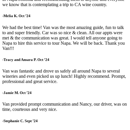
we know that is contemplating a trip to CA wine country.
-Melia K. Oct ’24
We had the best time! Van was the most amazing guide, fun to talk
to and super friendly. Car was so nice & clean. All our appts were
met & the communication was great. I would tell anyone going to
Napa to hire this service to tour Napa. We will be back. Thank you
Van!!!
-Tracy and Ansara P. Oct ’24
Van was fantastic and drove us safely all around Napa to several
wineries and even picked us up lunch! Highly recommend. Prompt,
professional and great service.
-Jamie M. Oct ’24
Van provided prompt communication and Nancy, our driver, was on
time, courteous and very nice.
-Stephanie C. Sept ’24