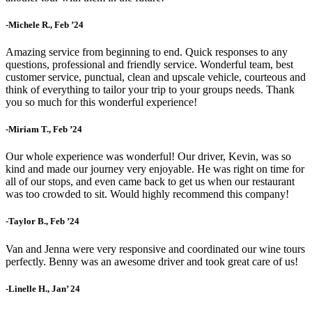
-Michele R., Feb ’24
Amazing service from beginning to end. Quick responses to any
questions, professional and friendly service. Wonderful team, best
customer service, punctual, clean and upscale vehicle, courteous and
think of everything to tailor your trip to your groups needs. Thank
you so much for this wonderful experience!
-Miriam T., Feb ’24
Our whole experience was wonderful! Our driver, Kevin, was so
kind and made our journey very enjoyable. He was right on time for
all of our stops, and even came back to get us when our restaurant
was too crowded to sit. Would highly recommend this company!
-Taylor B., Feb ’24
Van and Jenna were very responsive and coordinated our wine tours
perfectly. Benny was an awesome driver and took great care of us!
-Linelle H., Jan’ 24