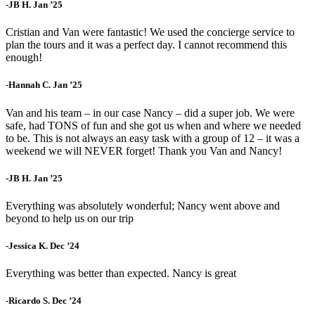
-JB H. Jan ’25
Cristian and Van were fantastic! We used the concierge service to
plan the tours and it was a perfect day. I cannot recommend this
enough!
-Hannah C. Jan ’25
Van and his team – in our case Nancy – did a super job. We were
safe, had TONS of fun and she got us when and where we needed
to be. This is not always an easy task with a group of 12 – it was a
weekend we will NEVER forget! Thank you Van and Nancy!
-JB H. Jan ’25
Everything was absolutely wonderful; Nancy went above and
beyond to help us on our trip
-Jessica K. Dec ’24
Everything was better than expected. Nancy is great
-Ricardo S. Dec ’24