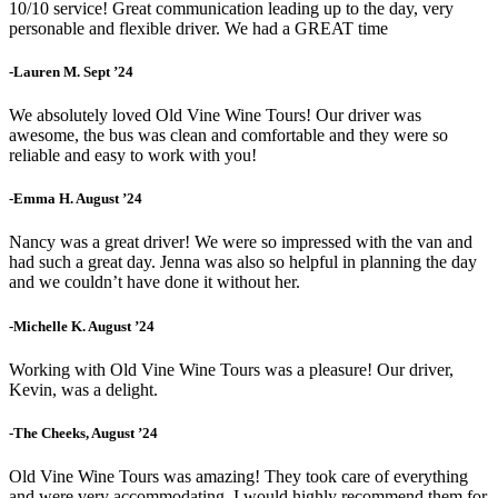
10/10 service! Great communication leading up to the day, very
personable and flexible driver. We had a GREAT time
-Lauren M. Sept ’24
We absolutely loved Old Vine Wine Tours! Our driver was
awesome, the bus was clean and comfortable and they were so
reliable and easy to work with you!
-Emma H. August ’24
Nancy was a great driver! We were so impressed with the van and
had such a great day. Jenna was also so helpful in planning the day
and we couldn’t have done it without her.
-Michelle K. August ’24
Working with Old Vine Wine Tours was a pleasure! Our driver,
Kevin, was a delight.
-The Cheeks, August ’24
Old Vine Wine Tours was amazing! They took care of everything
and were very accommodating. I would highly recommend them for