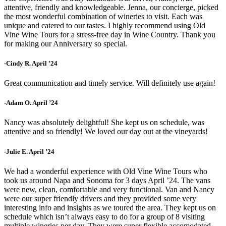
attentive, friendly and knowledgeable. Jenna, our concierge, picked
the most wonderful combination of wineries to visit. Each was
unique and catered to our tastes. I highly recommend using Old
Vine Wine Tours for a stress-free day in Wine Country. Thank you
for making our Anniversary so special.
-Cindy R. April ’24
Great communication and timely service. Will definitely use again!
-Adam O. April ’24
Nancy was absolutely delightful! She kept us on schedule, was
attentive and so friendly! We loved our day out at the vineyards!
-Julie E. April ’24
We had a wonderful experience with Old Vine Wine Tours who
took us around Napa and Sonoma for 3 days April ’24. The vans
were new, clean, comfortable and very functional. Van and Nancy
were our super friendly drivers and they provided some very
interesting info and insights as we toured the area. They kept us on
schedule which isn’t always easy to do for a group of 8 visiting
multiple wineries per day. They were super flexible accomodated