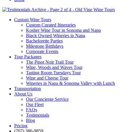
Custom Wine Tours
Custom Curated Itineraries
Kosher Wine Tour in Sonoma and Napa
Black Owned Wineries in Napa
Bachelorette Parties
Milestone Birthdays
Corporate Events
Tour Packages
The Pinot Noir Trail Tour
Wine, Woods and Waves Tour
Tasting Room Tuesdays Tour
Wine and Cheese Tour
Wineries in Napa & Sonoma Valley with Lunch
Transportation
About Us
Our Concierge Service
Our Fleet
FAQs
Testimonials
Blog
Pricing
(707) 386-9859