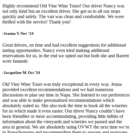
Highly recommend Old Vine Wine Tours! Our driver Nancy was
not only kind but an excellent driver. She got us to all our stops
quickly and safely. The van was clean and comfortable. We were
thrilled with the service! Thank you!
-Jeanna V. Nov ’24
Great drivers, on time and had excellent suggestions for additional
tasting opportunities. Nancy even tried making additional
reservations for us, in the end we opted out but both she and Barrett
were fantastic
-Jacqueline M. Oct ’24
Old Vine Wine Tours was truly exceptional in every way. Jenna
provided excellent recommendations and we had numerous
discussions to plan our time in Napa. She listened to our preferences
and was able to make personalized recommendations which
absolutely suited us. She also took the time to book all the wineries
for us which made it even easier. Our driver Nancy couldn’t have
been friendlier or more accommodating, providing little tidbits of
information about the vineyards and wineries we passed and the
area in general. We are absolutely using OVWT the next time we’re
in Napa/Sonoma and recommending them to anyone and everyone