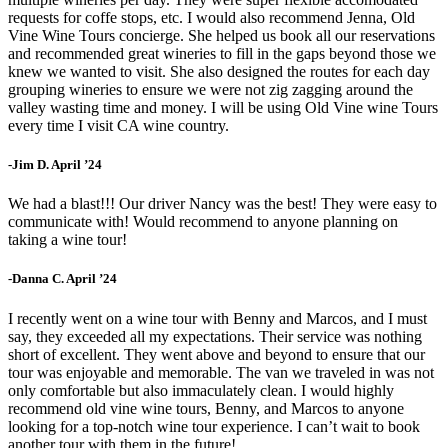
requests for coffe stops, etc. I would also recommend Jenna, Old
Vine Wine Tours concierge. She helped us book all our reservations
and recommended great wineries to fill in the gaps beyond those we
knew we wanted to visit. She also designed the routes for each day
grouping wineries to ensure we were not zig zagging around the
valley wasting time and money. I will be using Old Vine wine Tours
every time I visit CA wine country.
-Jim D. April ’24
We had a blast!!! Our driver Nancy was the best! They were easy to
communicate with! Would recommend to anyone planning on
taking a wine tour!
-Danna C. April ’24
I recently went on a wine tour with Benny and Marcos, and I must
say, they exceeded all my expectations. Their service was nothing
short of excellent. They went above and beyond to ensure that our
tour was enjoyable and memorable. The van we traveled in was not
only comfortable but also immaculately clean. I would highly
recommend old vine wine tours, Benny, and Marcos to anyone
looking for a top-notch wine tour experience. I can’t wait to book
another tour with them in the future!