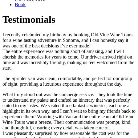
Book
Testimonials
I recently celebrated my birthday by booking Old Vine Wine Tours
for a wine-tasting adventure in Sonoma, and I can honestly say it
was one of the best decisions I’ve ever made!
The entire experience was nothing short of amazing, and I will
cherish the memories for years to come. Our driver arrived right on
time and was incredibly friendly, making us feel welcomed from the
start.
The Sprinter van was clean, comfortable, and perfect for our group
of eight, providing a luxurious experience throughout the day.
What truly stood out was the concierge service. They took the time
to understand my palate and crafted an itinerary that was perfectly
suited to my tastes. We visited three fantastic wineries, each one a
highlight in its own way, and I can’t wait to bring my friends back to
experience them! Working with Van and the entire team at Old Vine
Wine Tours was a breeze. Their communication was prompt, kind,
and thoughtful, ensuring every detail was taken care of.
I was pleasantly surprised by how reasonable the cost was for the