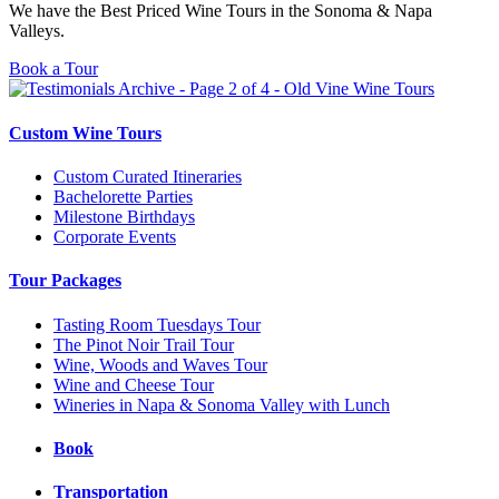
We have the Best Priced Wine Tours in the Sonoma & Napa
Valleys.
Book a Tour
Custom Wine Tours
Custom Curated Itineraries
Bachelorette Parties
Milestone Birthdays
Corporate Events
Tour Packages
Tasting Room Tuesdays Tour
The Pinot Noir Trail Tour
Wine, Woods and Waves Tour
Wine and Cheese Tour
Wineries in Napa & Sonoma Valley with Lunch
Book
Transportation