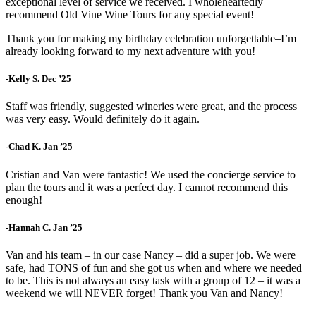
exceptional level of service we received. I wholeheartedly
recommend Old Vine Wine Tours for any special event!
Thank you for making my birthday celebration unforgettable–I’m
already looking forward to my next adventure with you!
-Kelly S. Dec ’25
Staff was friendly, suggested wineries were great, and the process
was very easy. Would definitely do it again.
-Chad K. Jan ’25
Cristian and Van were fantastic! We used the concierge service to
plan the tours and it was a perfect day. I cannot recommend this
enough!
-Hannah C. Jan ’25
Van and his team – in our case Nancy – did a super job. We were
safe, had TONS of fun and she got us when and where we needed
to be. This is not always an easy task with a group of 12 – it was a
weekend we will NEVER forget! Thank you Van and Nancy!