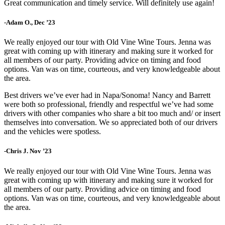
Great communication and timely service. Will definitely use again!
-Adam O., Dec ’23
We really enjoyed our tour with Old Vine Wine Tours. Jenna was
great with coming up with itinerary and making sure it worked for
all members of our party. Providing advice on timing and food
options. Van was on time, courteous, and very knowledgeable about
the area.
Best drivers we’ve ever had in Napa/Sonoma! Nancy and Barrett
were both so professional, friendly and respectful we’ve had some
drivers with other companies who share a bit too much and/ or insert
themselves into conversation. We so appreciated both of our drivers
and the vehicles were spotless.
-Chris J. Nov ’23
We really enjoyed our tour with Old Vine Wine Tours. Jenna was
great with coming up with itinerary and making sure it worked for
all members of our party. Providing advice on timing and food
options. Van was on time, courteous, and very knowledgeable about
the area.