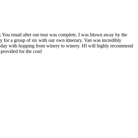
k You email after our tour was complete, I was blown away by the
 for a group of six with our own itinerary. Van was incredibly
he day with hopping from winery to winery. HI will highly recommend
provided for the cost!