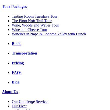
Tour Packages
Tasting Room Tuesdays Tour
The Pinot Noir Trail Tour
Wine, Woods and Waves Tour
Wine and Cheese Tour
Wineries in Napa & Sonoma Valley with Lunch
Book
Transportation
Pricing
FAQs
Blog
About Us
Our Concierge Service
Our Fleet