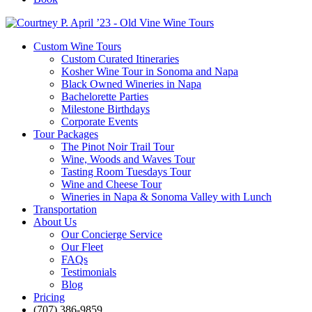
Custom Wine Tours
Custom Curated Itineraries
Kosher Wine Tour in Sonoma and Napa
Black Owned Wineries in Napa
Bachelorette Parties
Milestone Birthdays
Corporate Events
Tour Packages
The Pinot Noir Trail Tour
Wine, Woods and Waves Tour
Tasting Room Tuesdays Tour
Wine and Cheese Tour
Wineries in Napa & Sonoma Valley with Lunch
Transportation
About Us
Our Concierge Service
Our Fleet
FAQs
Testimonials
Blog
Pricing
(707) 386-9859