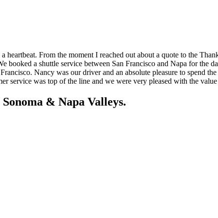
a heartbeat. From the moment I reached out about a quote to the Than
We booked a shuttle service between San Francisco and Napa for the day
n Francisco. Nancy was our driver and an absolute pleasure to spend t
 service was top of the line and we were very pleased with the value 
e Sonoma & Napa Valleys.