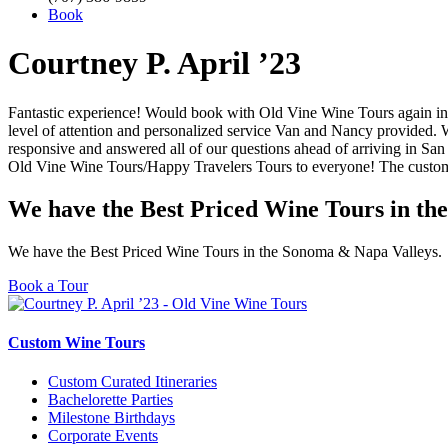
Book
Courtney P. April ’23
Fantastic experience! Would book with Old Vine Wine Tours again in 
level of attention and personalized service Van and Nancy provided. 
responsive and answered all of our questions ahead of arriving in Sa
Old Vine Wine Tours/Happy Travelers Tours to everyone! The customer
We have the Best Priced Wine Tours in th
We have the Best Priced Wine Tours in the Sonoma & Napa Valleys.
Book a Tour
Custom Wine Tours
Custom Curated Itineraries
Bachelorette Parties
Milestone Birthdays
Corporate Events