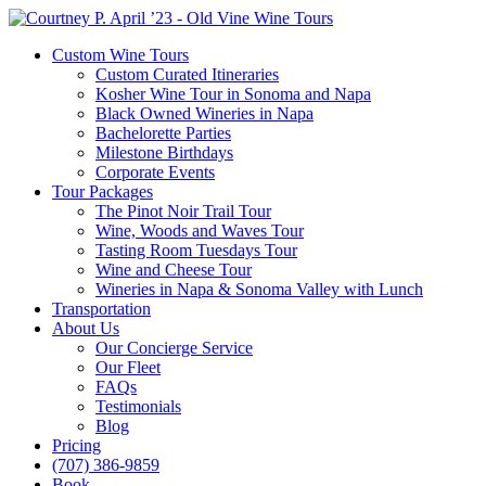
Custom Wine Tours
Custom Curated Itineraries
Kosher Wine Tour in Sonoma and Napa
Black Owned Wineries in Napa
Bachelorette Parties
Milestone Birthdays
Corporate Events
Tour Packages
The Pinot Noir Trail Tour
Wine, Woods and Waves Tour
Tasting Room Tuesdays Tour
Wine and Cheese Tour
Wineries in Napa & Sonoma Valley with Lunch
Transportation
About Us
Our Concierge Service
Our Fleet
FAQs
Testimonials
Blog
Pricing
(707) 386-9859
Book