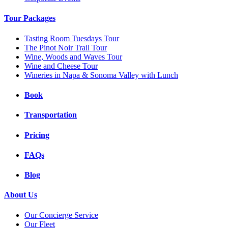
Tour Packages
Tasting Room Tuesdays Tour
The Pinot Noir Trail Tour
Wine, Woods and Waves Tour
Wine and Cheese Tour
Wineries in Napa & Sonoma Valley with Lunch
Book
Transportation
Pricing
FAQs
Blog
About Us
Our Concierge Service
Our Fleet