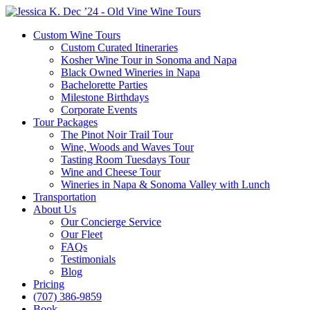
Custom Wine Tours
Custom Curated Itineraries
Kosher Wine Tour in Sonoma and Napa
Black Owned Wineries in Napa
Bachelorette Parties
Milestone Birthdays
Corporate Events
Tour Packages
The Pinot Noir Trail Tour
Wine, Woods and Waves Tour
Tasting Room Tuesdays Tour
Wine and Cheese Tour
Wineries in Napa & Sonoma Valley with Lunch
Transportation
About Us
Our Concierge Service
Our Fleet
FAQs
Testimonials
Blog
Pricing
(707) 386-9859
Book