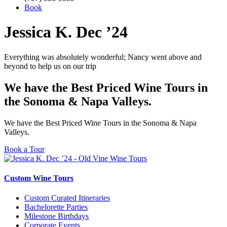
Book
Jessica K. Dec ’24
Everything was absolutely wonderful; Nancy went above and
beyond to help us on our trip
We have the Best Priced Wine Tours in
the Sonoma & Napa Valleys.
We have the Best Priced Wine Tours in the Sonoma & Napa
Valleys.
Book a Tour
Custom Wine Tours
Custom Curated Itineraries
Bachelorette Parties
Milestone Birthdays
Corporate Events