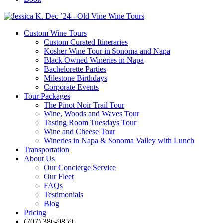
Custom Wine Tours
Custom Curated Itineraries
Kosher Wine Tour in Sonoma and Napa
Black Owned Wineries in Napa
Bachelorette Parties
Milestone Birthdays
Corporate Events
Tour Packages
The Pinot Noir Trail Tour
Wine, Woods and Waves Tour
Tasting Room Tuesdays Tour
Wine and Cheese Tour
Wineries in Napa & Sonoma Valley with Lunch
Transportation
About Us
Our Concierge Service
Our Fleet
FAQs
Testimonials
Blog
Pricing
(707) 386-9859