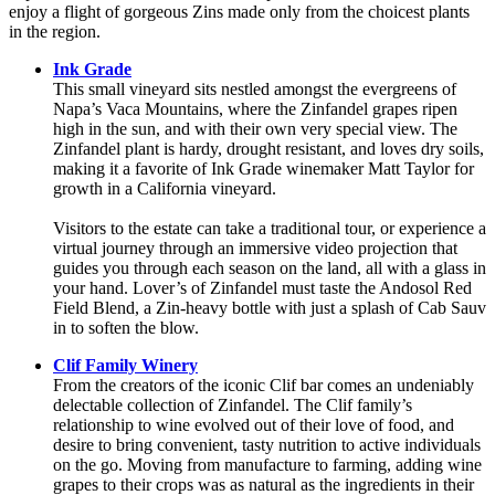
enjoy a flight of gorgeous Zins made only from the choicest plants
in the region.
Ink Grade
This small vineyard sits nestled amongst the evergreens of
Napa’s Vaca Mountains, where the Zinfandel grapes ripen
high in the sun, and with their own very special view. The
Zinfandel plant is hardy, drought resistant, and loves dry soils,
making it a favorite of Ink Grade winemaker Matt Taylor for
growth in a California vineyard.
Visitors to the estate can take a traditional tour, or experience a
virtual journey through an immersive video projection that
guides you through each season on the land, all with a glass in
your hand. Lover’s of Zinfandel must taste the Andosol Red
Field Blend, a Zin-heavy bottle with just a splash of Cab Sauv
in to soften the blow.
Clif Family Winery
From the creators of the iconic Clif bar comes an undeniably
delectable collection of Zinfandel. The Clif family’s
relationship to wine evolved out of their love of food, and
desire to bring convenient, tasty nutrition to active individuals
on the go. Moving from manufacture to farming, adding wine
grapes to their crops was as natural as the ingredients in their