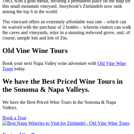
1983, won a gold medal, securing a permanent place on the map for
this small mountain vineyard. Storybook’s Zinfandels now rank
among the top 6 in the world.
The vineyard offers an extremely affordable tour rate – which can
be waived with the purchase of 2 bottles – wherein visitors can walk
the caves and vineyards, relax in a stunning redwood grove, and, of
course, sample lots and lots of Zin.
Old Vine Wine Tours
Book your next Napa Valley wine adventure with
Old Vine Wine
Tours
today.
We have the Best Priced Wine Tours in
the Sonoma & Napa Valleys.
We have the Best Priced Wine Tours in the Sonoma & Napa
Valleys.
Book a Tour