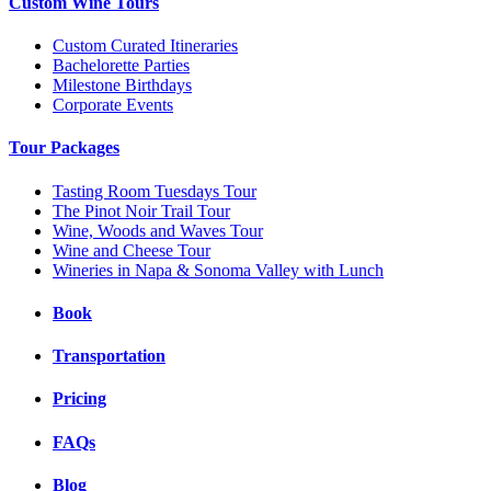
Custom Wine Tours
Custom Curated Itineraries
Bachelorette Parties
Milestone Birthdays
Corporate Events
Tour Packages
Tasting Room Tuesdays Tour
The Pinot Noir Trail Tour
Wine, Woods and Waves Tour
Wine and Cheese Tour
Wineries in Napa & Sonoma Valley with Lunch
Book
Transportation
Pricing
FAQs
Blog