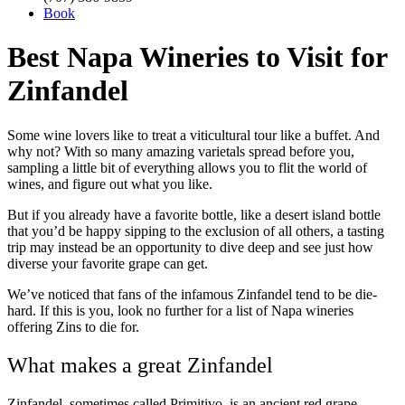
Book
Best Napa Wineries to Visit for
Zinfandel
Some wine lovers like to treat a viticultural tour like a buffet. And
why not? With so many amazing varietals spread before you,
sampling a little bit of everything allows you to flit the world of
wines, and figure out what you like.
But if you already have a favorite bottle, like a desert island bottle
that you’d be happy sipping to the exclusion of all others, a tasting
trip may instead be an opportunity to dive deep and see just how
diverse your favorite grape can get.
We’ve noticed that fans of the infamous Zinfandel tend to be die-
hard. If this is you, look no further for a list of Napa wineries
offering Zins to die for.
What makes a great Zinfandel
Zinfandel, sometimes called Primitivo, is an ancient red grape