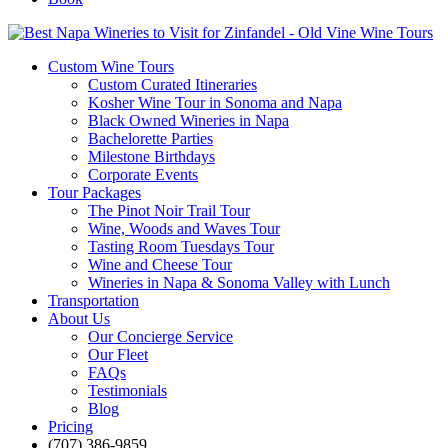
Custom Wine Tours
Custom Curated Itineraries
Kosher Wine Tour in Sonoma and Napa
Black Owned Wineries in Napa
Bachelorette Parties
Milestone Birthdays
Corporate Events
Tour Packages
The Pinot Noir Trail Tour
Wine, Woods and Waves Tour
Tasting Room Tuesdays Tour
Wine and Cheese Tour
Wineries in Napa & Sonoma Valley with Lunch
Transportation
About Us
Our Concierge Service
Our Fleet
FAQs
Testimonials
Blog
Pricing
(707) 386-9859