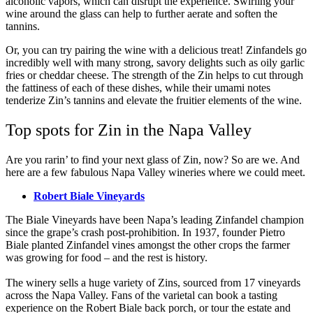
alcoholic vapors, which can disrupt the experience. Swirling your
wine around the glass can help to further aerate and soften the
tannins.
Or, you can try pairing the wine with a delicious treat! Zinfandels go
incredibly well with many strong, savory delights such as oily garlic
fries or cheddar cheese. The strength of the Zin helps to cut through
the fattiness of each of these dishes, while their umami notes
tenderize Zin’s tannins and elevate the fruitier elements of the wine.
Top spots for Zin in the Napa Valley
Are you rarin’ to find your next glass of Zin, now? So are we. And
here are a few fabulous Napa Valley wineries where we could meet.
Robert Biale Vineyards
The Biale Vineyards have been Napa’s leading Zinfandel champion
since the grape’s crash post-prohibition. In 1937, founder Pietro
Biale planted Zinfandel vines amongst the other crops the farmer
was growing for food – and the rest is history.
The winery sells a huge variety of Zins, sourced from 17 vineyards
across the Napa Valley. Fans of the varietal can book a tasting
experience on the Robert Biale back porch, or tour the estate and