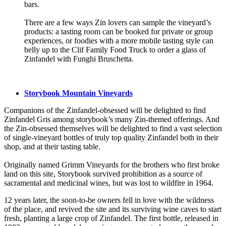
bars.
There are a few ways Zin lovers can sample the vineyard’s
products: a tasting room can be booked for private or group
experiences, or foodies with a more mobile tasting style can
belly up to the Clif Family Food Truck to order a glass of
Zinfandel with Funghi Bruschetta.
Storybook Mountain Vineyards
Companions of the Zinfandel-obsessed will be delighted to find
Zinfandel Gris among storybook’s many Zin-themed offerings. And
the Zin-obsessed themselves will be delighted to find a vast selection
of single-vineyard bottles of truly top quality Zinfandel both in their
shop, and at their tasting table.
Originally named Grimm Vineyards for the brothers who first broke
land on this site, Storybook survived prohibition as a source of
sacramental and medicinal wines, but was lost to wildfire in 1964.
12 years later, the soon-to-be owners fell in love with the wildness
of the place, and revived the site and its surviving wine caves to start
fresh, planting a large crop of Zinfandel. The first bottle, released in