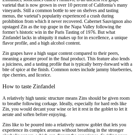
varietal that is now grown in over 10 percent of California’s many
vineyards. Still a common bottle to see on shelves and tasting
menus, the varietal’s popularity experienced a crash during
prohibition from which it never recovered. Cabernet Sauvignon also
upstaged Zin as the top grape in the Napa Valley following the
former’s historic win in the Paris Tasting of 1976. But what
Zinfandel lacks in ubiquity it makes up for in excellence, a unique
flavor profile, and a high alcohol content.
Zin grapes have a high sugar content compared to their peers,
meaning a greater proof in the final product. This feature also lends
a juiciness, and a tasting profile that is typically berry-forward with a
bite of spice at the finish. Common notes include jammy blueberries,
ripe cherries, and licorice.
How to taste Zinfandel
A relatively high tannic structure means Zins should be given room
to breathe following corkage. Ideally, especially for hard reds like
Zin, you would decant your wine or let it rest in the goblet to let it
aerate and soften before enjoying.
Zins like to be poured into a relatively narrow goblet that lets you
experience its complex aromas without breathing in the stronger