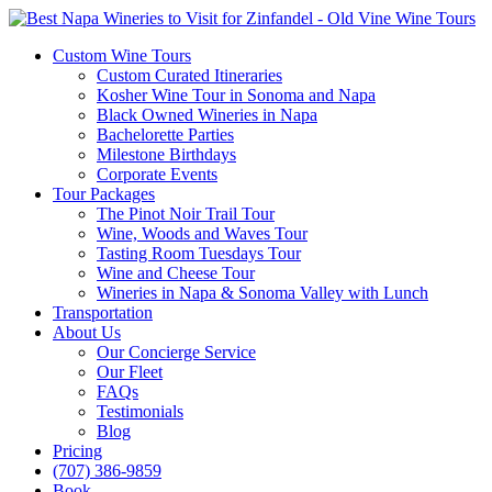
Custom Wine Tours
Custom Curated Itineraries
Kosher Wine Tour in Sonoma and Napa
Black Owned Wineries in Napa
Bachelorette Parties
Milestone Birthdays
Corporate Events
Tour Packages
The Pinot Noir Trail Tour
Wine, Woods and Waves Tour
Tasting Room Tuesdays Tour
Wine and Cheese Tour
Wineries in Napa & Sonoma Valley with Lunch
Transportation
About Us
Our Concierge Service
Our Fleet
FAQs
Testimonials
Blog
Pricing
(707) 386-9859
Book